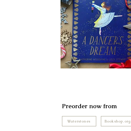
Preorder now from
Waterstones
Bookshop.org