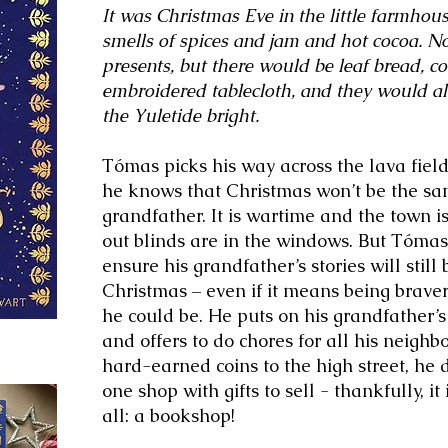
It was Christmas Eve in the little farmhous
smells of spices and jam and hot cocoa. N
presents, but there would be leaf bread, c
embroidered tablecloth, and they would a
the Yuletide bright.
Tómas picks his way across the lava fiel
he knows that Christmas won’t be the sam
grandfather. It is wartime and the town i
out blinds are in the windows. But Tómas
ensure his grandfather’s stories will still 
Christmas – even if it means being brav
he could be. He puts on his grandfather’
and offers to do chores for all his neig
hard-earned coins to the high street, he d
one shop with gifts to sell - thankfully, it
all: a bookshop!