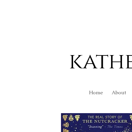
kath
Home
About