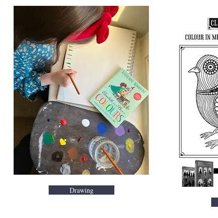
Drawing