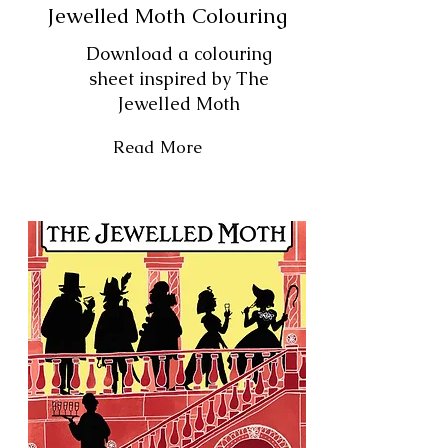
Jewelled Moth Colouring
Download a colouring
sheet inspired by The
Jewelled Moth
Read More