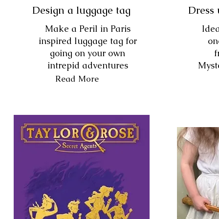
Design a luggage tag
Dress 
Make a Peril in Paris
Idea
inspired luggage tag for
on
going on your own
f
intrepid adventures
Myste
Read More