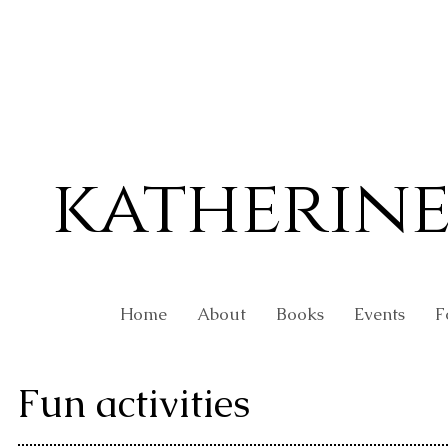
katherin
Home
About
Books
Events
F
Fun activities