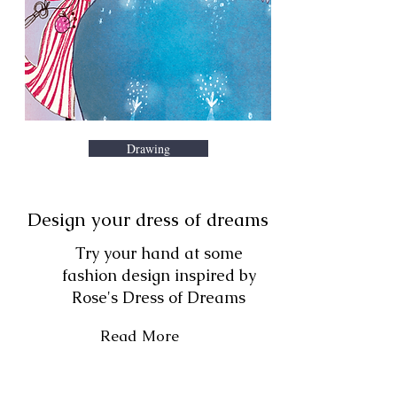
Drawing
Design your dress of dreams
Try your hand at some
fashion design inspired by
Rose's Dress of Dreams
Read More