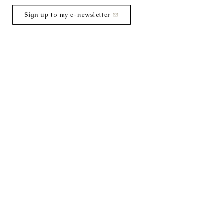
Sign up to my e-newsletter