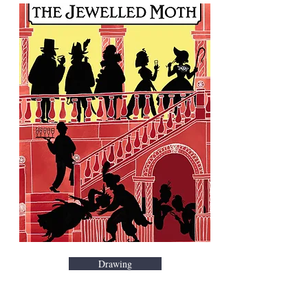
Drawing