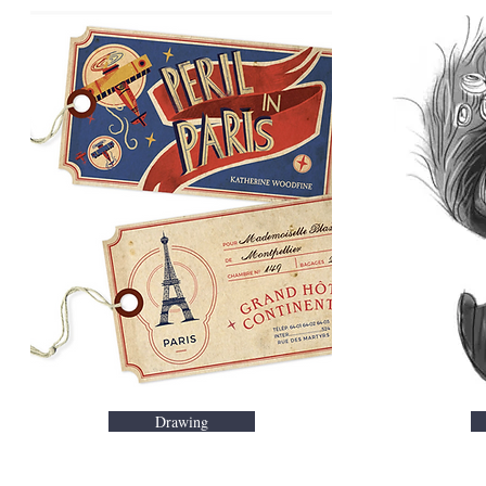
Drawing