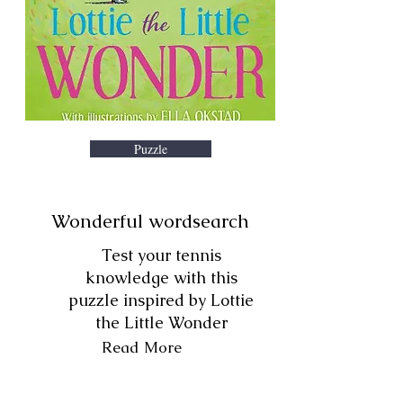
Puzzle
Wonderful wordsearch
Test your tennis
knowledge with this
puzzle inspired by Lottie
the Little Wonder
Read More