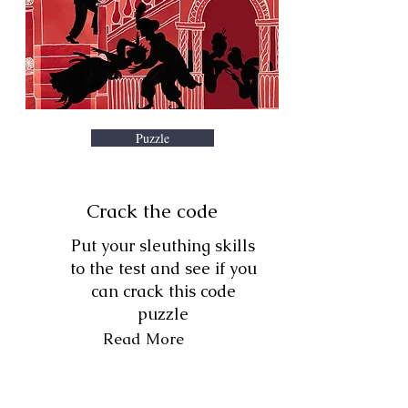
Puzzle
Crack the code
Put your sleuthing skills
to the test and see if you
can crack this code
puzzle
Read More