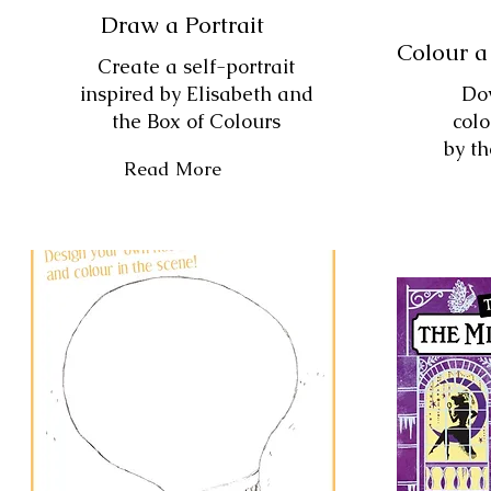
Draw a Portrait
Colour a
Create a self-portrait
inspired by Elisabeth and
Do
the Box of Colours
colo
by th
Read More