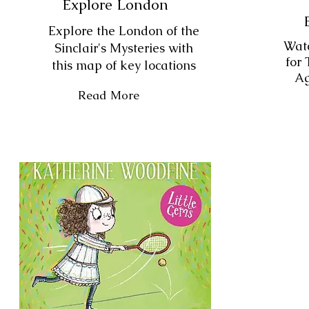
Explore London
Explore the London of the
Watc
Sinclair's Mysteries with
for 
this map of key locations
Ag
Read More