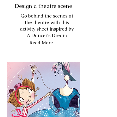
Design a theatre scene
Go behind the scenes at
the theatre with this
activity sheet inspired by
A Dancer's Dream
Read More