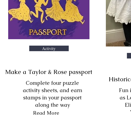
Activity
Make a Taylor & Rose passport
Historic
Complete four puzzle
activity sheets, and earn
Fun 
stamps in your passport
as L
along the way
El
Read More