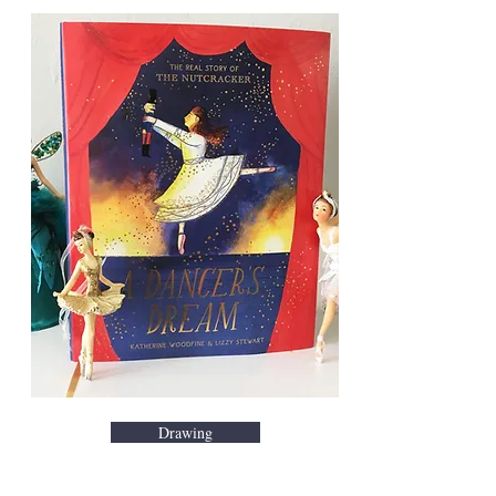
Drawing