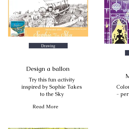
Drawing
Design a ballon
M
Try this fun activity
inspired by Sophie Takes
Colo
to the Sky
- per
Read More