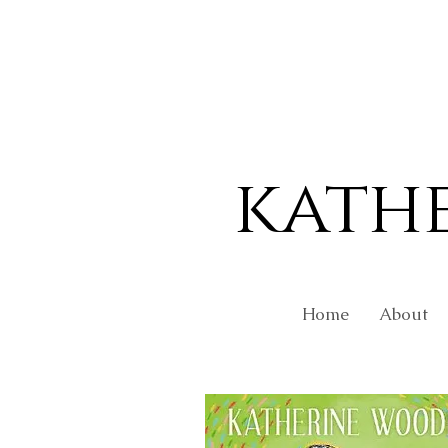
kath
Home
About