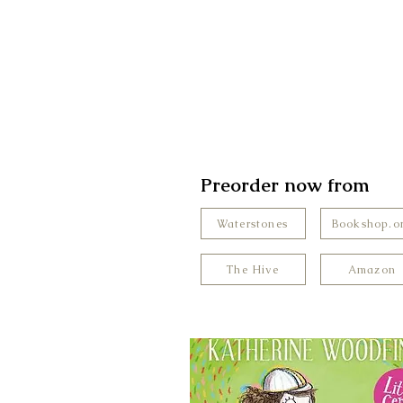
Preorder now from
Waterstones
Bookshop.o
The Hive
Amazon