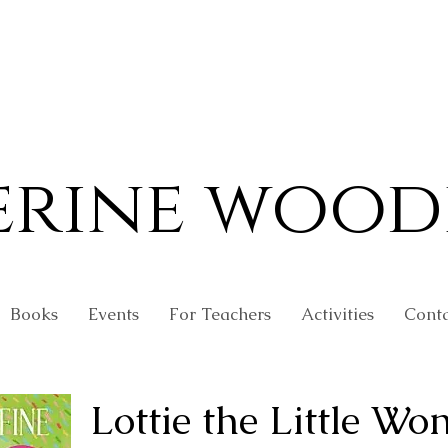
erine wood
Books
Events
For Teachers
Activities
Conta
Lottie the Little Wo