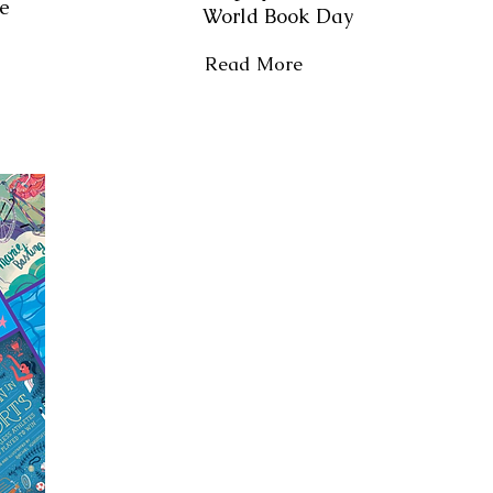
le
World Book Day
Read More