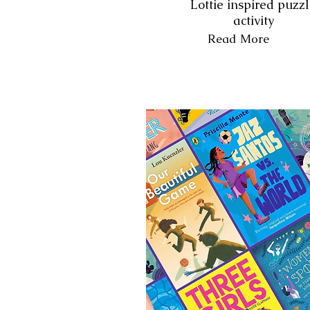
Lottie inspired puzz
activity
Read More