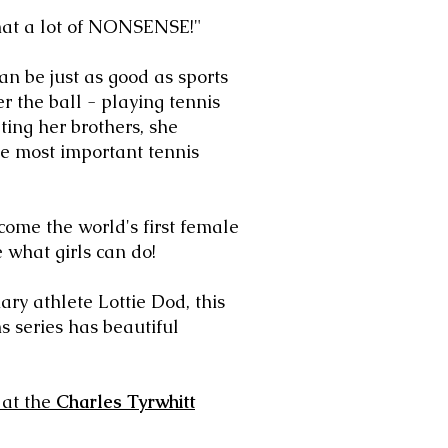
What a lot of NONSENSE!"
n be just as good as sports
r the ball - playing
tennis
ng her brothers, she
he most important tennis
come the world's first female
e what
girls can do!
nary athlete Lottie Dod, this
s series has beautiful
at the
Charles Tyrwhitt