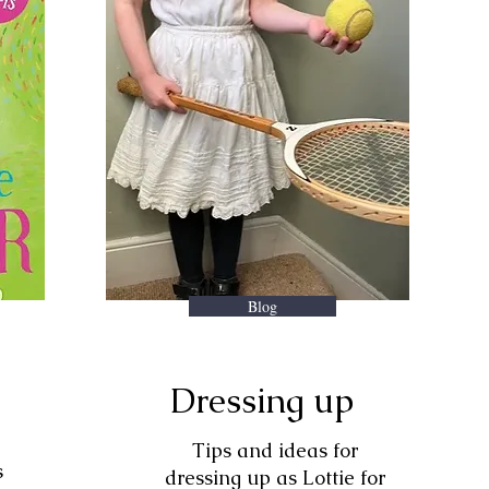
Blog
Dressing up
Tips and ideas for
s
dressing up as Lottie for