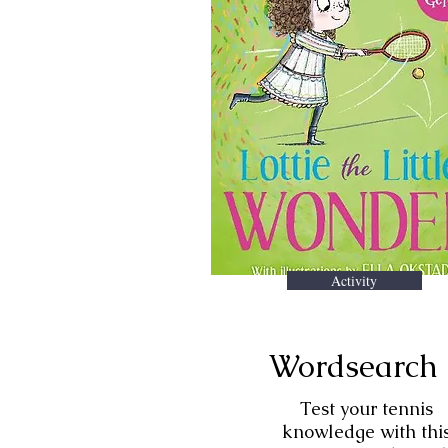
Activity
Wordsearch
Test your tennis
knowledge with thi