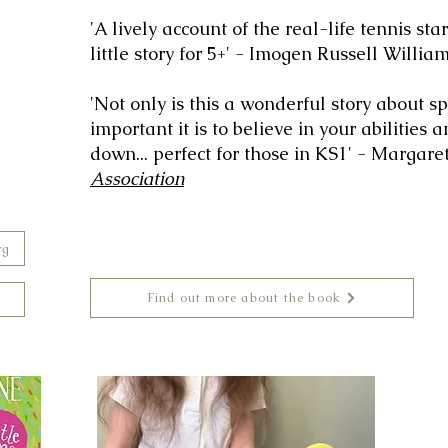
'A lively account of the real-life tennis star
little story for 5+' - Imogen Russell Willia
'Not only is this a wonderful story about s
important it is to believe in your abilities 
down... perfect for those in KS1' - Margar
Association
rg
Find out more about the book