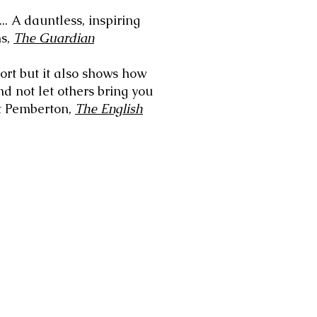
... A dauntless, inspiring
ms,
The Guardian
port but it also shows how
and not let others bring you
et Pemberton,
The English