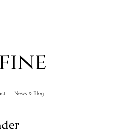
fine
ct
News & Blog
nder