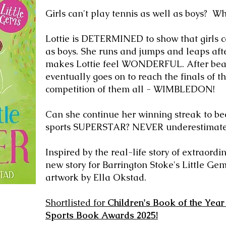
Gi
rls can't play tennis as well as boys? 
Lottie
is DETERMINED to show that girls ca
as boys. She runs and jumps and leaps afte
makes Lottie feel WONDERFUL. After beati
eventually goes on to reach the finals of t
competition of them all - WIMBLEDON!
Can she continue her winning streak to be
sports SUPERSTAR? NEVER underestimat
Inspired by the real-life story of extraordi
new story for Barrington Stoke's Little Gem
artwork by Ella Okstad.
Shortlisted for
Children's Book of the Year
Sports Book Awards 2025!